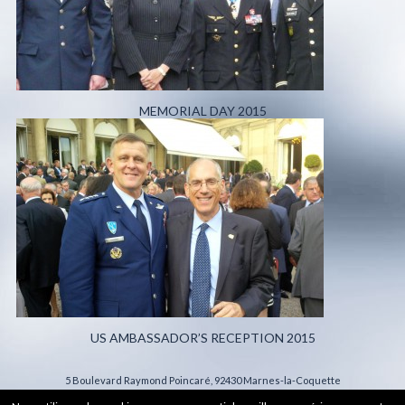
MEMORIAL DAY 2015
US AMBASSADOR’S RECEPTION 2015
5 Boulevard Raymond Poincaré, 92430 Marnes-la-Coquette
Legal Information
- All rights reserved 2015 - Production :
Hypaepa.com