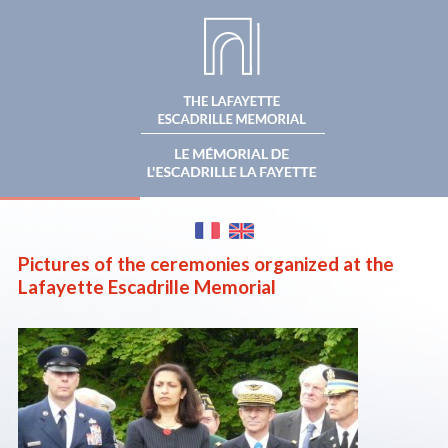
BECOME A
THE MEMORIAL
THE FONDATION
SPONSOR
MAKE A
THE CEREMONIES
NEWS
DONATION
Pictures of the ceremonies organized at the
Lafayette Escadrille Memorial